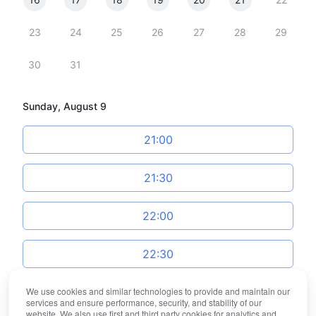
23
24
25
26
27
28
29
30
31
Sunday, August 9
21:00
21:30
22:00
22:30
We use cookies and similar technologies to provide and maintain our
23:00
services and ensure performance, security, and stability of our
website. We also use first and third party cookies for analytics and