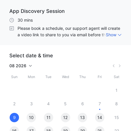
App Discovery Session
30 mins
Please book a schedule, our support agent will create 
a video link to share to you via email before the 
Show
meeting start. Thank you! 
Select date & time
08
2026
Sun
Mon
Tue
Wed
Thu
Fri
Sat
1
2
3
4
5
6
7
8
9
10
11
12
13
14
15
16
17
18
19
20
21
22